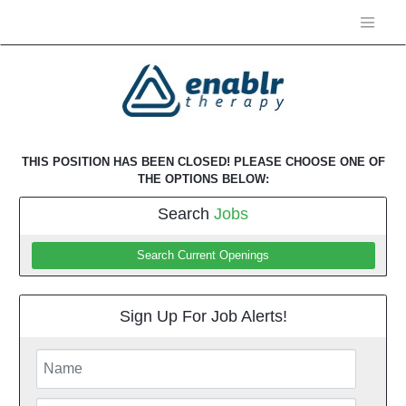
THIS POSITION HAS BEEN CLOSED! PLEASE CHOOSE ONE OF
THE OPTIONS BELOW:
Search
Jobs
Search Current Openings
Sign Up For Job Alerts!