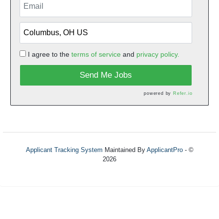
I agree to the
terms of service
and
privacy policy.
Send Me Jobs
powered by
Refer.io
Applicant Tracking System
Maintained By
ApplicantPro
- ©
2026
Refresh