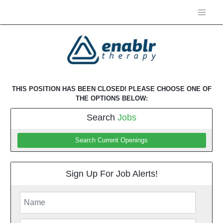
THIS POSITION HAS BEEN CLOSED! PLEASE CHOOSE ONE OF
THE OPTIONS BELOW:
Search
Jobs
Search Current Openings
Sign Up For Job Alerts!