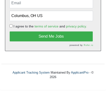
I agree to the
terms of service
and
privacy policy.
Send Me Jobs
powered by
Refer.io
Applicant Tracking System
Maintained By
ApplicantPro
- ©
2026
Refresh